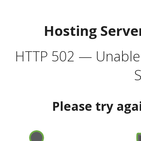
Hosting Serve
HTTP 502 — Unable t
S
Please try aga