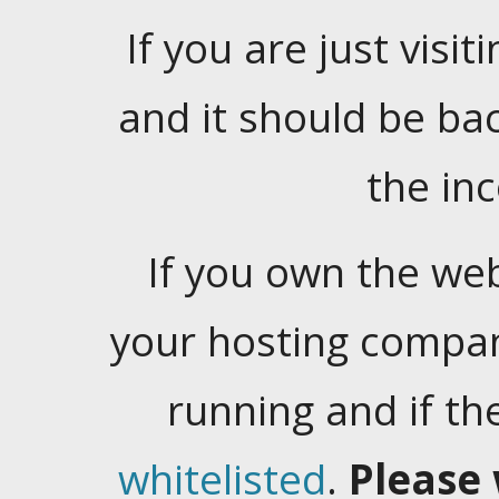
If you are just visiti
and it should be ba
the in
If you own the web
your hosting company
running and if t
whitelisted
.
Please