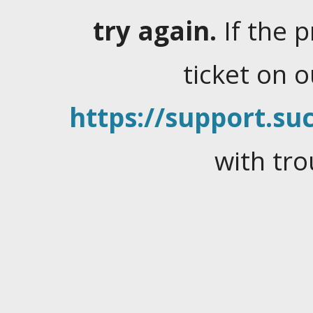
try again.
If the 
ticket on 
https://support.suc
with tro