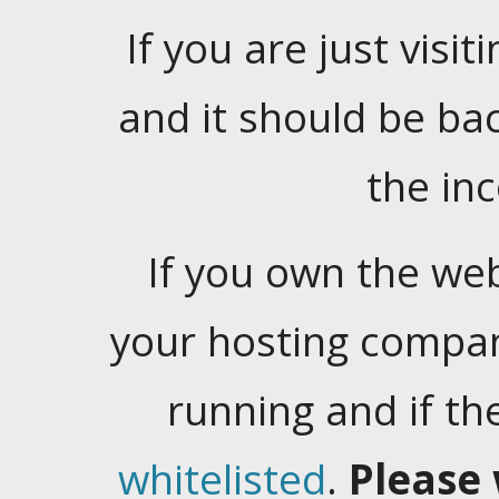
If you are just visiti
and it should be ba
the in
If you own the web
your hosting company
running and if t
whitelisted
.
Please