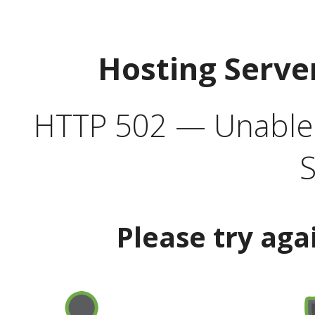
Hosting Serve
HTTP 502 — Unable t
S
Please try aga