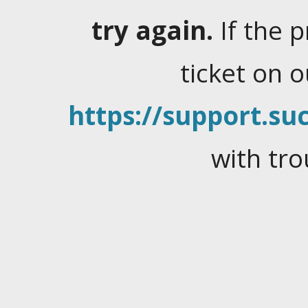
try again.
If the 
ticket on 
https://support.suc
with tro