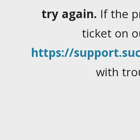
try again.
If the 
ticket on 
https://support.suc
with tro