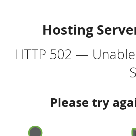
Hosting Serve
HTTP 502 — Unable t
S
Please try aga