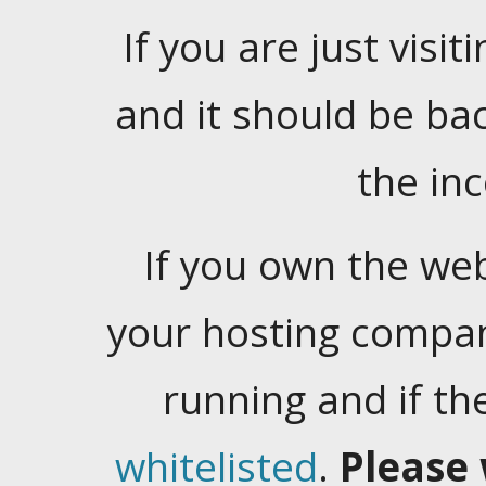
If you are just visiti
and it should be ba
the in
If you own the web
your hosting company
running and if t
whitelisted
.
Please